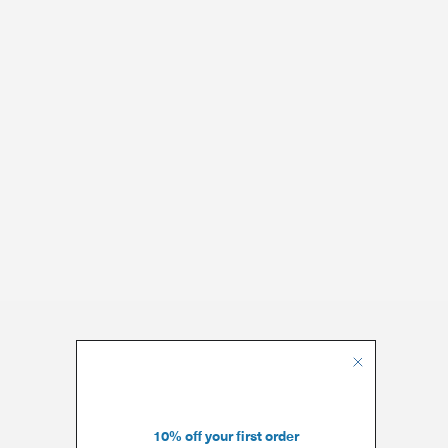
10% off your first order