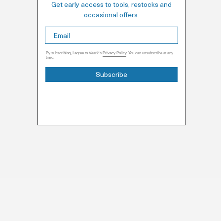
Get early access to tools, restocks and
occasional offers.
By subscribing, I agree to Veark's
Privacy Policy
. You can unsubscribe at any
time.
Subscribe