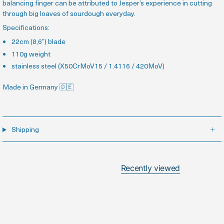
balancing finger can be attributed to Jesper’s experience in cutting
through big loaves of sourdough everyday.
Specifications:
22cm (8,6”) blade
110g weight
stainless steel (X50CrMoV15 / 1.4116 / 420MoV
)
Made in Germany
🇩🇪
Shipping
Recently viewed