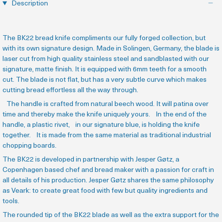
Description
The BK22 bread knife compliments our fully forged collection, but
with its own signature design. Made in Solingen, Germany, the blade is
laser cut from high quality stainless steel and sandblasted with our
signature, matte finish. It is equipped with 6mm teeth for a smooth
cut. The blade is not flat, but has a very subtle curve which makes
cutting bread effortless all the way through.
The handle is crafted from natural beech wood. It will patina over
time and thereby make the knife uniquely yours. In the end of the
handle, a plastic rivet, in our signature blue, is holding the knife
together. It is made from the same material as traditional industrial
chopping boards.
The BK22 is developed in partnership with Jesper Gøtz, a
Copenhagen based chef and bread maker with a passion for craft in
all details of his production.
Jesper Gøtz shares the same philosophy
as Veark: to create great food with few but quality ingredients and
tools.
The rounded tip of the BK22 blade as well as the extra support for the