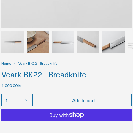
Home
Veark BK22 - Breadknife
Veark BK22 - Breadknife
1.000,00 kr
1
Add to cart