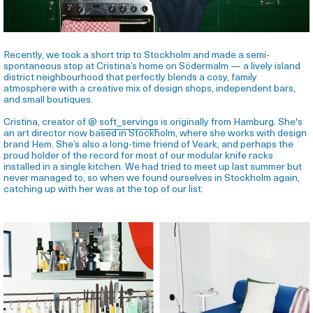
Recently, we took a short trip to Stockholm and made a semi-
spontaneous stop at Cristina’s home on Södermalm — a lively island
district neighbourhood that perfectly blends a cosy, family
atmosphere with a creative mix of design shops, independent bars,
and small boutiques.
Cristina, creator of @
soft_servings
is originally from Hamburg. She's
an art director now based in Stockholm, where she works with design
brand Hem. She’s also a long-time friend of Veark, and perhaps the
proud holder of the record for most of our modular knife racks
installed in a single kitchen.
We had tried to meet up last summer but
never managed to, so when we found ourselves in Stockholm again,
catching up with her was at the top of our list.