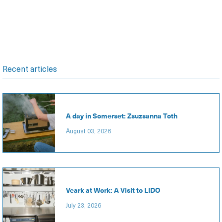
Recent articles
A day in Somerset: Zsuzsanna Toth
August 03, 2026
Veark at Work: A Visit to LIDO
July 23, 2026