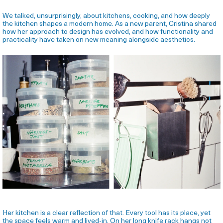
We talked, unsurprisingly, about kitchens, cooking, and how deeply
the kitchen shapes a modern home. As a new parent, Cristina shared
how her approach to design has evolved, and how functionality and
practicality have taken on new meaning alongside aesthetics.
Her kitchen is a clear reflection of that. Every tool has its place, yet
the space feels warm and lived-in. On her long knife rack hangs not