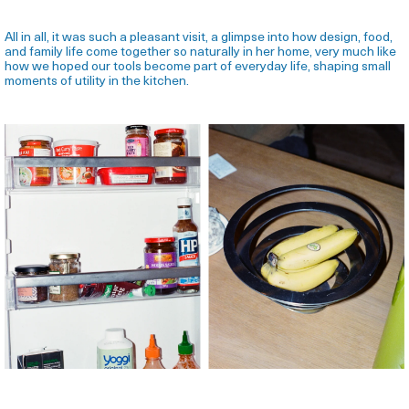
All in all, it was such a pleasant visit, a glimpse into how design, food,
and family life come together so naturally in her home, very much like
how we hoped our tools become part of everyday life, shaping small
moments of utility in the kitchen.