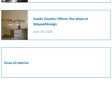
Inside Counter Offers: Our show at
3daysofdesign
June 26, 2026
View all stories