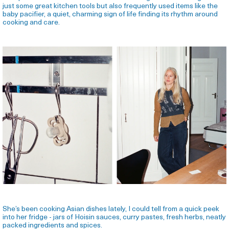
just some great kitchen tools but also frequently used items like the
baby pacifier, a quiet, charming sign of life finding its rhythm around
cooking and care.
She’s been cooking Asian dishes lately, I could tell from a quick peek
into her fridge - jars of Hoisin sauces, curry pastes, fresh herbs, neatly
packed ingredients and spices.