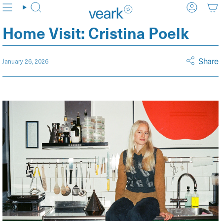
Skip
Search
Accoun
to
content
Home Visit: Cristina Poelk
Share
January 26, 2026