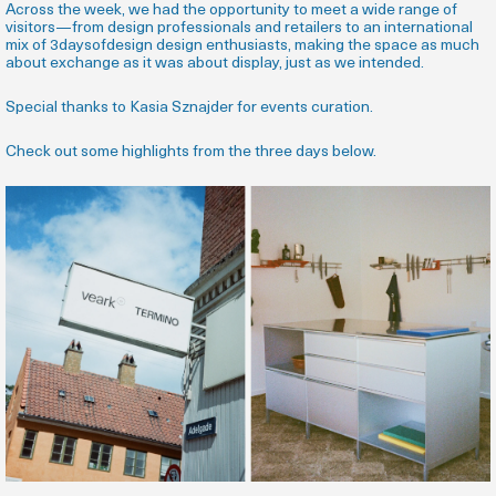
Across the week, we had the opportunity to meet a wide range of
visitors—from design professionals and retailers to an international
mix of 3daysofdesign design enthusiasts, making the space as much
about exchange as it was about display, just as we intended.
Special thanks to Kasia Sznajder for events curation.
Check out some highlights from the three days below.