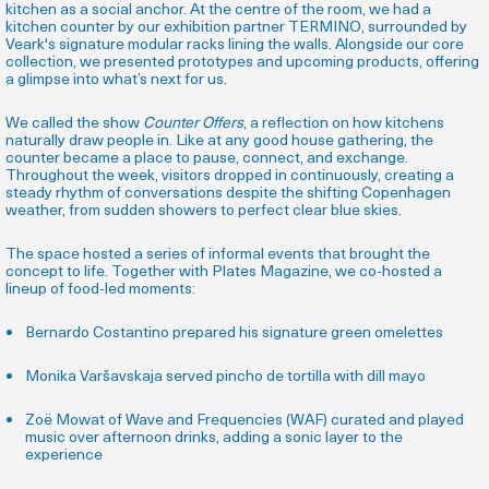
kitchen as a social anchor. At the centre of the room, we had a
kitchen counter by our exhibition partner TERMINO, surrounded by
Veark's signature modular racks lining the walls. Alongside our core
collection, we presented prototypes and upcoming products, offering
a glimpse into what’s next for us.
We called the show
Counter Offers
, a reflection on how kitchens
naturally draw people in. Like at any good house gathering, the
counter became a place to pause, connect, and exchange.
Throughout the week, visitors dropped in continuously, creating a
steady rhythm of conversations despite the shifting Copenhagen
weather, from sudden showers to perfect clear blue skies.
The space hosted a series of informal events that brought the
concept to life. Together with Plates Magazine, we co-hosted a
lineup of food-led moments:
Bernardo Costantino prepared his signature green omelettes
Monika Varšavskaja served pincho de tortilla with dill mayo
Zoë Mowat of Wave and Frequencies (WAF) curated and played
music over afternoon drinks, adding a sonic layer to the
experience