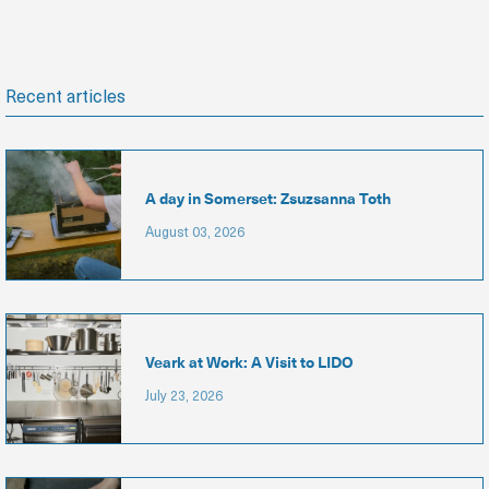
Recent articles
A day in Somerset: Zsuzsanna Toth
August 03, 2026
Veark at Work: A Visit to LIDO
July 23, 2026