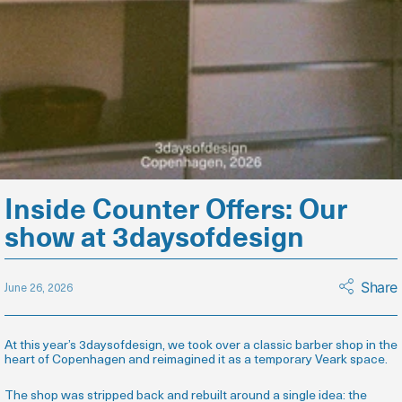
Inside Counter Offers: Our
show at 3daysofdesign
Share
June 26, 2026
At this year’s 3daysofdesign, we took over a classic barber shop in the
heart of Copenhagen and reimagined it as a temporary Veark space.
The shop was stripped back and rebuilt around a single idea: the