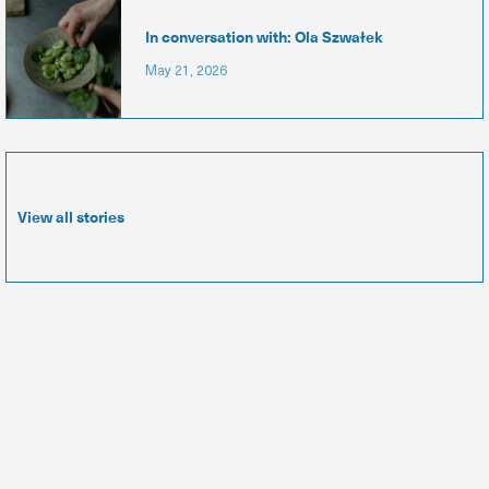
In conversation with: Ola Szwałek
May 21, 2026
View all stories