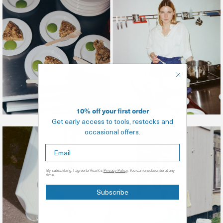
10% off your first order
Get early access to tools, restocks and
occasional offers.
By subscribing, I agree to Veark's
Privacy Policy
. You can unsubscribe at any
time.
Subscribe