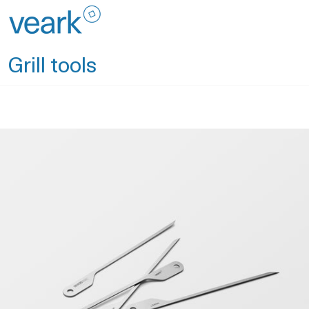
Skip
to
content
Grill tools