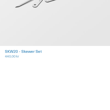
SKW20 - Skewer Set
440,00 kr