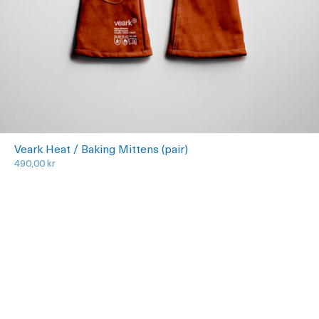
Veark Heat / Baking Mittens (pair)
490,00 kr