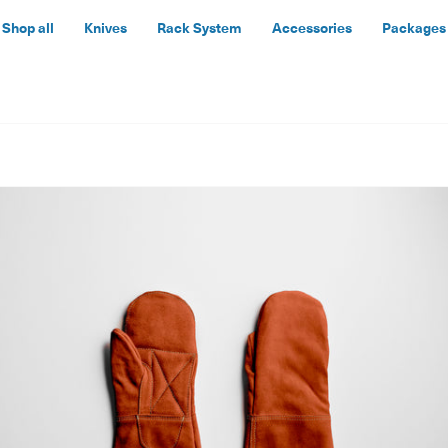
Shop all
Knives
Rack System
Accessories
Packages